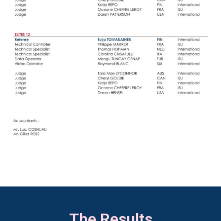
The Results