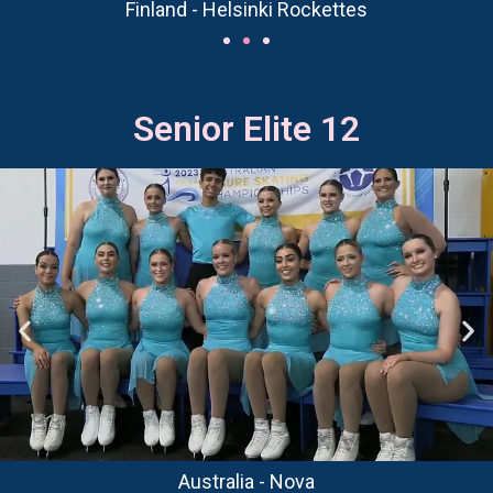
Finland - Helsinki Rockettes
Senior Elite 12
Australia - Nova