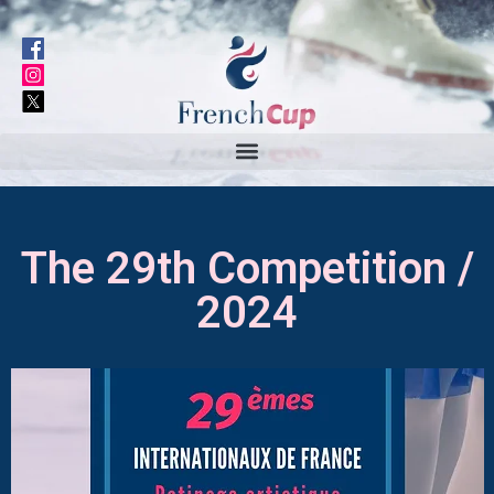
The 29th Competition /
2024