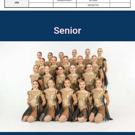
Senior