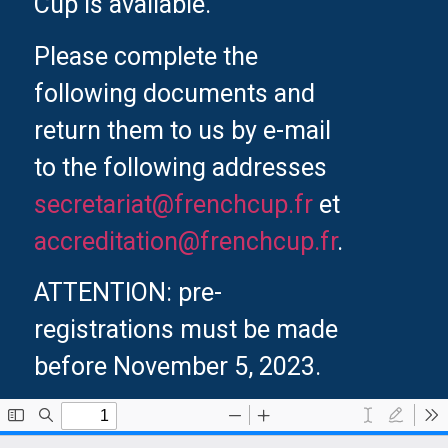
Cup is available.
Please complete the
following documents and
return them to us by e-mail
to the following addresses
secretariat@frenchcup.fr
et
accreditation@frenchcup.fr
.
ATTENTION: pre-
registrations must be made
before November 5, 2023.