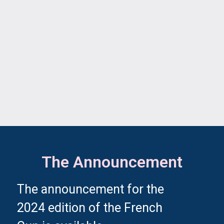
The Announcement
The announcement for the
2024 edition of the French