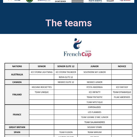
The teams