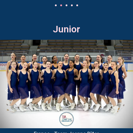
Junior