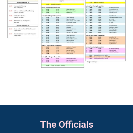
The Officials