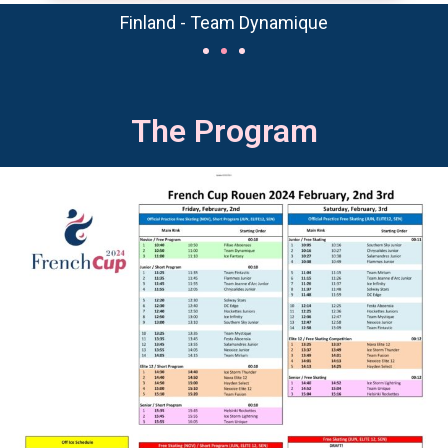
Finland - Team Dynamique
The Program