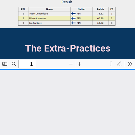
The Extra-Practices