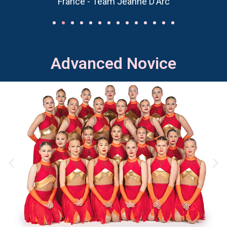
France - Team Jeanne D'Arc
Advanced Novice