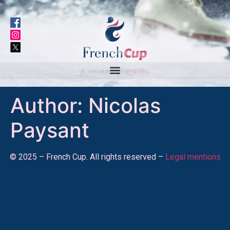
Author:
Nicolas
Paysant
© 2025 – French Cup. All rights reserved –
Legal mentions